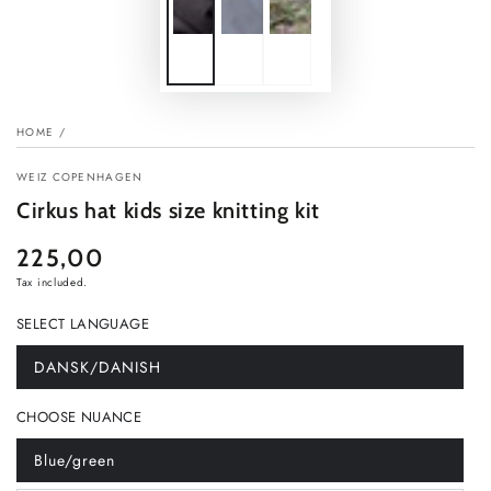
HOME
/
WEIZ COPENHAGEN
Cirkus hat kids size knitting kit
225,00
Regular
price
Tax included.
SELECT LANGUAGE
DANSK/DANISH
Variant
sold
out
CHOOSE NUANCE
or
unavailable
Blue/green
Variant
sold