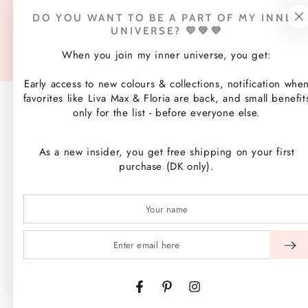
Payment
DO YOU WANT TO BE A PART OF MY INNER
methods
UNIVERSE? 💛💚💜
© 2026,
WEIZ Copenhagen
. All rights reserved.
Website hosting by Shopify
When you join my inner universe, you get:
Early access to new colours & collections, notification whe
favorites like Liva Max & Floria are back, and small benefit
only for the list - before everyone else.
As a new insider, you get free shipping on your first
purchase (DK only).
Enter
email
here
Facebook
Pinterest
Instagram