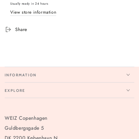
Usually ready in 24 hours
View store information
Share
INFORMATION
EXPLORE
WEIZ Copenhagen
Guldbergsgade 5
DK 2200 København N