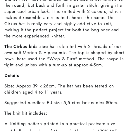
the round, but back and forth in garter stitch, giving it a
super cool urban look. It is knitted with 2 colours,
which
makes it resemble a circus tent, hence the name.
The
Cirkus hat is really easy and highly addictive to knit,
making it the perfect project for both the beginner and
the more experienced knitter.
The Cirkus kids size
hat is knitted with 2 threads of our
own soft Merino & Alpaca mix. The top is shaped by short-
rows, here used the "Wrap & Turn" method. The shape is
tight and unisex with a turn-up at approx 4-5cm.
Details
Size: Approx 39 x 26cm.
The hat has been tested on
children aged 4 to 11 years.
Suggested needles: EU size 5,5 circular needles 80cm.
The
knit kit includes
:
Knitting pattern printed in a practical postcard size