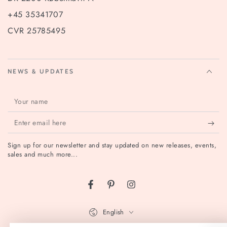
+45 35341707
CVR 25785495
NEWS & UPDATES
Your
name
Enter
email
Sign up for our newsletter and stay updated on new releases, events,
here
sales and much more...
Facebook
Pinterest
Instagram
Language
English