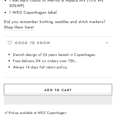
1 ball each colour of Merino & Alpaca mix (70% WE
30%WP)
1 WEIZ Copenhagen label
Did you remember knitting needles and stitch markers
?
Shop them here!
GOOD TO KNOW
Danish design of 25 years based in Copenhagen.
Free delivery DK on orders over 750,-
Always 14 days full return policy.
ADD TO CART
Pickup available at
WEIZ Copenhagen